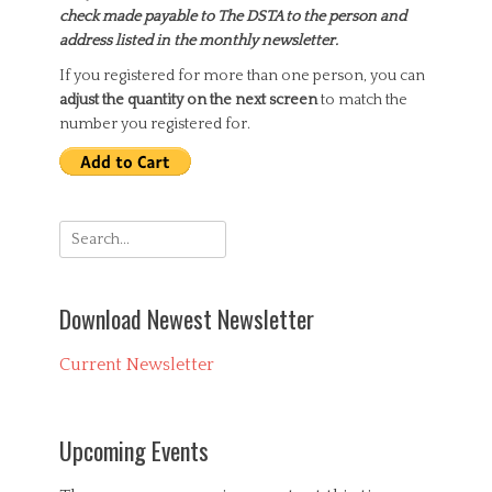
check made payable to The DSTA to the person and
address listed in the monthly newsletter.
If you registered for more than one person, you can
adjust the quantity on the next screen
to match the
number you registered for.
Search
for:
Download Newest Newsletter
Current Newsletter
Upcoming Events