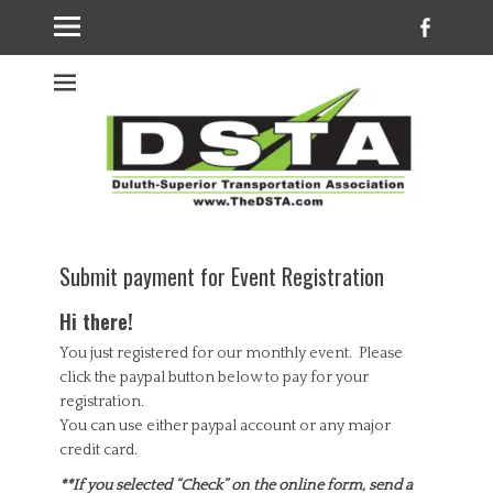
Faceb
Welcome to the
DSTA website
Submit payment for Event Registration
Hi there!
You just registered for our monthly event. Please
click the paypal button below to pay for your
registration.
You can use either paypal account or any major
credit card.
**If you selected “Check” on the online form, send a