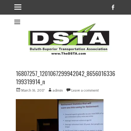
Faceb
Welcome to the
DSTA website
16807257_1201067299942042_8656016336
199319914_n
Posted
Author
March 16, 2017
admin
Leave a comment
on