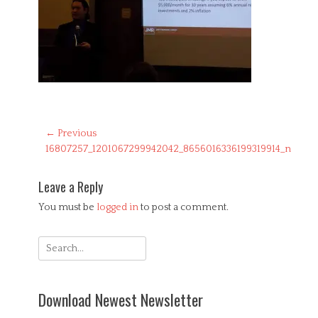
Post
← Previous
Previous
16807257_1201067299942042_8656016336199319914_n
navigation
post:
Leave a Reply
You must be
logged in
to post a comment.
Search
for:
Download Newest Newsletter