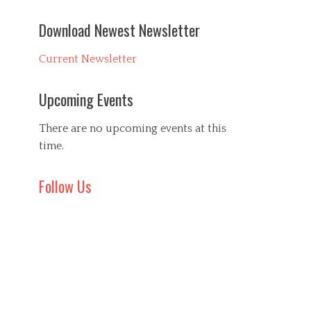
Download Newest Newsletter
Current Newsletter
Upcoming Events
There are no upcoming events at this
time.
Follow Us