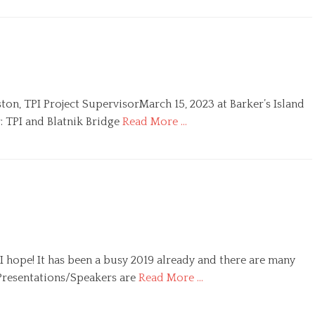
ton, TPI Project SupervisorMarch 15, 2023 at Barker’s Island
: TPI and Blatnik Bridge
Read More …
 I hope! It has been a busy 2019 already and there are many
 Presentations/Speakers are
Read More …