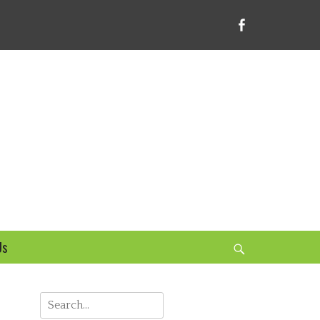
Facebook
bsite
Us
Search
Search
for: