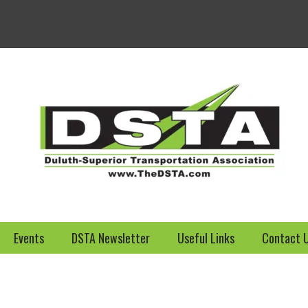
Welcome to the DSTA we
Events
DSTA Newsletter
Useful Links
Contact 