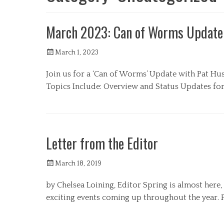
March 2023: Can of Worms Update
Posted
March 1, 2023
on
Join us for a ‘Can of Worms’ Update with Pat Hus
Topics Include: Overview and Status Updates for
Categories
D
S
Letter from the Editor
T
A
Posted
N
March 18, 2019
on
e
by Chelsea Loining, Editor Spring is almost here,
w
s
exciting events coming up throughout the year.
l
e
Categories