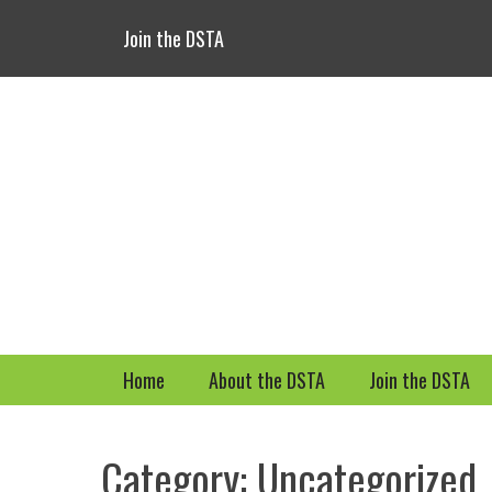
Header Top Menu
Skip
Join the DSTA
to
content
Primary Menu
Skip
Home
About the DSTA
Join the DSTA
to
content
Category: Uncategorized