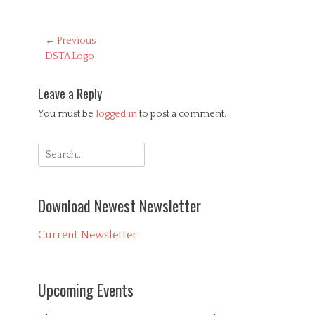
Post
← Previous
Previous
DSTA Logo
navigation
post:
Leave a Reply
You must be
logged in
to post a comment.
Search
for:
Download Newest Newsletter
Current Newsletter
Upcoming Events