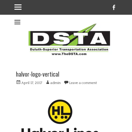
Faceb
Welcome to the
DSTA website
halvor-logo-vertical
Posted
Author
April 17, 2017
admin
Leave a comment
on