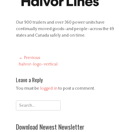
Our 900 trailers and over 360 power units have
continually moved goods–and people–across the 49
states and Canada safely and on time.
Post
← Previous
Previous
halvor-logo-vertical
navigation
post:
Leave a Reply
You must be
logged in
to post a comment.
Search
for:
Download Newest Newsletter