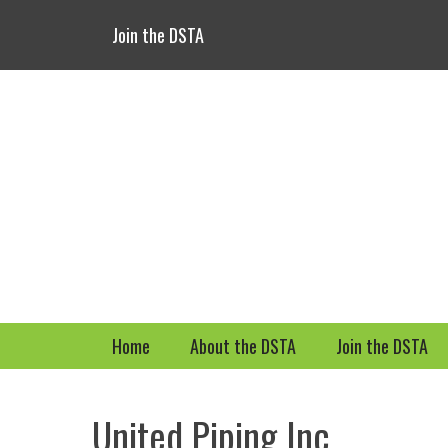
Header Top Menu
Skip
Join the DSTA
to
content
Primary Menu
Skip
Home
About the DSTA
Join the DSTA
to
content
United Piping Inc