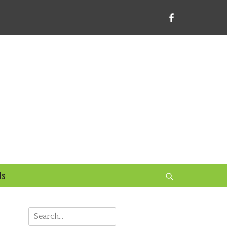
Facebook
bsite
Us
Search
Search
for: