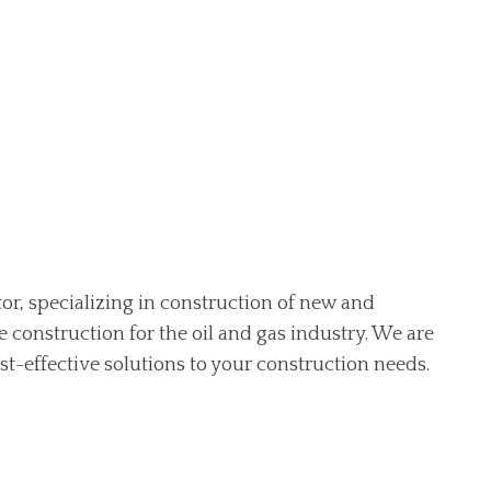
ctor, specializing in construction of new and
ne construction for the oil and gas industry. We are
st-effective solutions to your construction needs.