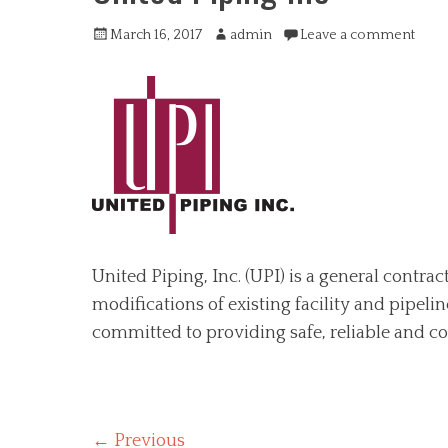
Posted
Author
March 16, 2017
admin
Leave a comment
on
United Piping, Inc. (UPI) is a general contra
modifications of existing facility and pipeli
committed to providing safe, reliable and co
Post
← Previous