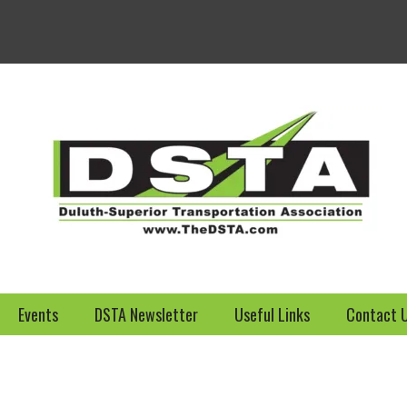
Welcome to the DSTA we
Events
DSTA Newsletter
Useful Links
Contact 