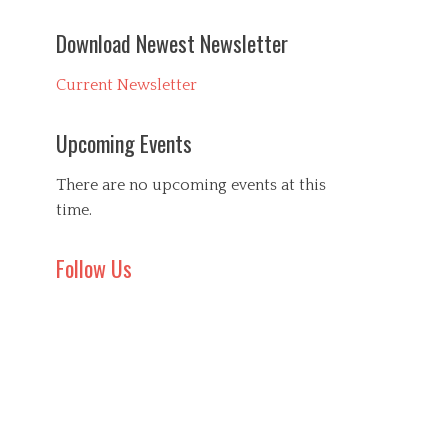
Download Newest Newsletter
Current Newsletter
Upcoming Events
There are no upcoming events at this
time.
Follow Us