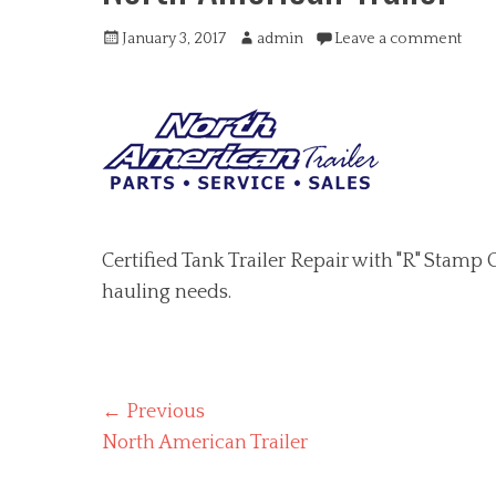
Posted
Author
January 3, 2017
admin
Leave a comment
on
Certified Tank Trailer Repair with "R" Stamp C
hauling needs.
Post
← Previous
Previous
North American Trailer
navigation
post: