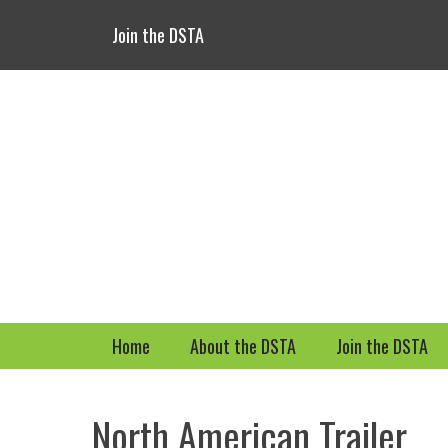
Header Top Menu
Skip
Join the DSTA
to
content
Primary Menu
Skip
Home
About the DSTA
Join the DSTA
to
content
North American Trailer