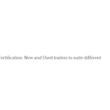
ertification. New and Used trailers to suite different