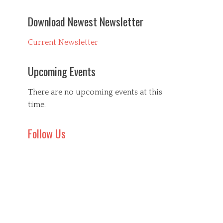
Download Newest Newsletter
Current Newsletter
Upcoming Events
There are no upcoming events at this
time.
Follow Us