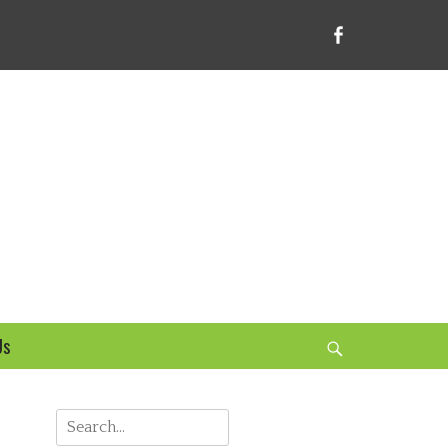
Facebook
bsite
Us
Search
Search
for: