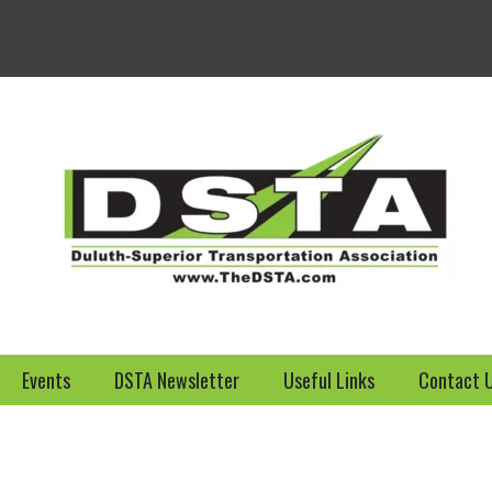
Welcome to the DSTA we
Events
DSTA Newsletter
Useful Links
Contact 