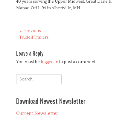
40 years serving the Upper Midwest. Great Dane &
Manac. Off I-94 in Albertville, MN.
Post
← Previous
Previous
Trudell Trailers
navigation
post:
Leave a Reply
You must be
logged in
to post a comment.
Search
for:
Download Newest Newsletter
Current Newsletter