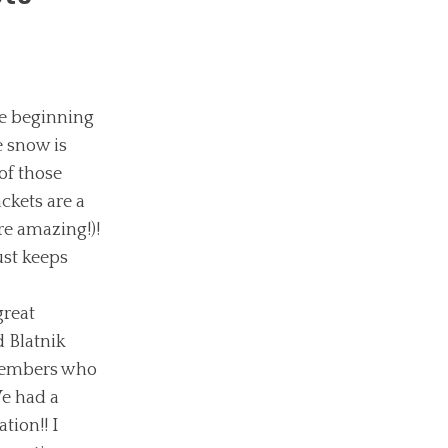
e beginning
e snow is
of those
ckets are a
re amazing!)!
ust keeps
great
 Blatnik
 members who
We had a
tion!! I