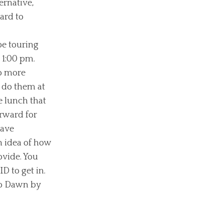
ernative,
ard to
be touring
 1:00 pm.
so more
 do them at
e lunch that
rward for
have
an idea of how
ovide. You
ID to get in.
 to Dawn by