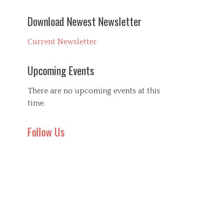
Download Newest Newsletter
Current Newsletter
Upcoming Events
There are no upcoming events at this
time.
Follow Us