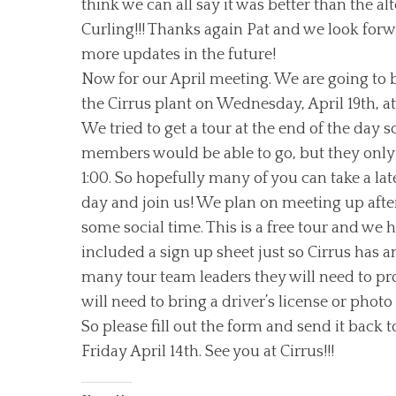
think we can all say it was better than the alt
Curling!!! Thanks again Pat and we look forw
more updates in the future!
Now for our April meeting. We are going to 
the Cirrus plant on Wednesday, April 19th, at
We tried to get a tour at the end of the day 
members would be able to go, but they only
1:00. So hopefully many of you can take a lat
day and join us! We plan on meeting up afte
some social time. This is a free tour and we 
included a sign up sheet just so Cirrus has 
many tour team leaders they will need to pr
will need to bring a driver’s license or photo 
So please fill out the form and send it back
Friday April 14th. See you at Cirrus!!!