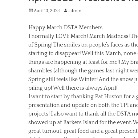
Posted
Author
April 13, 2023
admin
on
Happy March DSTA Members,
I normally LOVE March! March Madness! Th
of Spring! The smiles on people’s faces as th
starting to disappear! Well this March, none 
things are happening at least for me!! My bra
shambles (although the games last night we
Spring still feels like Winter! And the snow j
piling up! Well there is always April!
I want to start by thanking Pat Huston for a 
presentation and update on both the TPI and
projects! I also want to thank all the DSTA
showed up at Barkers Island for the event. 
great turnout, great food and a great presenta