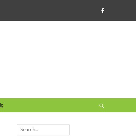
Facebook
bsite
Us
Search
Search
for: