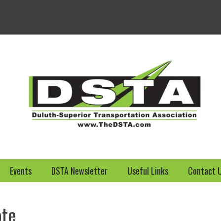
Welcome to the DSTA we
Events
DSTA Newsletter
Useful Links
Contact 
ote