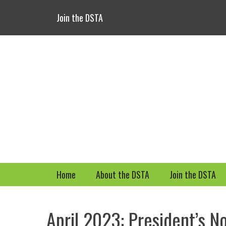
Header Top Menu
Skip
Join the DSTA
to
content
Primary Menu
Skip
Home
About the DSTA
Join the DSTA
to
content
April 2023: President’s N