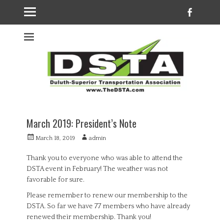
Faceb
Welcome to the
DSTA website
March 2019: President’s Note
Posted
Author
March 18, 2019
admin
on
Thank you to everyone who was able to attend the
DSTA event in February! The weather was not
favorable for sure.
Please remember to renew our membership to the
DSTA. So far we have 77 members who have already
renewed their membership. Thank you!