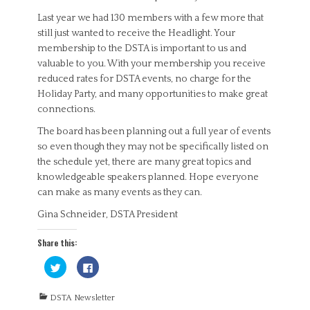
Last year we had 130 members with a few more that
still just wanted to receive the Headlight. Your
membership to the DSTA is important to us and
valuable to you. With your membership you receive
reduced rates for DSTA events, no charge for the
Holiday Party, and many opportunities to make great
connections.
The board has been planning out a full year of events
so even though they may not be specifically listed on
the schedule yet, there are many great topics and
knowledgeable speakers planned. Hope everyone
can make as many events as they can.
Gina Schneider, DSTA President
Share this:
C
C
l
l
i
i
c
c
Categories
k
k
DSTA Newsletter
t
t