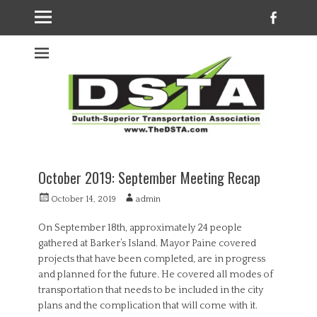
Faceb
Welcome to the
DSTA website
October 2019: September Meeting Recap
Posted
Author
October 14, 2019
admin
on
On September 18th, approximately 24 people
gathered at Barker’s Island. Mayor Paine covered
projects that have been completed, are in progress
and planned for the future. He covered all modes of
transportation that needs to be included in the city
plans and the complication that will come with it.