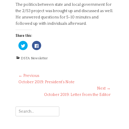
The politics between state and local government for
the 2/53 project was brought up and discussed as well.
He answered questions for 5-10 minutes and
followed up with individuals afterward.
Share this:
C
C
l
l
i
i
c
c
Categories
k
k
DSTA Newsletter
t
t
o
o
s
s
h
h
Post
a
a
← Previous
r
r
Previous
October 2019: President’s Note
navigation
e
e
o
o
post:
Next →
n
n
T
F
Next
October 2019: Letter from the Editor
w
a
i
c
post:
t
e
t
b
Search
e
o
r
o
for:
(
k
O
(
p
O
e
p